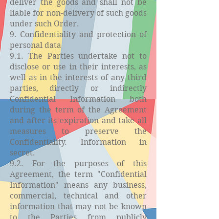
deliver the goods and shall not be
liable for non-delivery of such goods
under such Order.
9. Confidentiality and protection of
personal data
9.1. The Parties undertake not to
disclose or use in their interests, as
well as in the interests of any third
parties, directly or indirectly
Confidential Information both
during the term of the Agreement
and after its expiration and take all
measures to preserve the
Confidentiality. Information in
secret.
9.2. For the purposes of this
Agreement, the term "Confidential
Information" means any business,
commercial, technical and other
information that may not be known
to the Parties from publicly