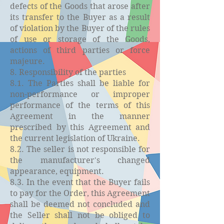
defects of the Goods that arose after
its transfer to the Buyer as a result
of violation by the Buyer of the rules
of use or storage of the Goods,
actions of third parties or force
majeure.
8. Responsibility of the parties
8.1. The Parties shall be liable for
non-performance or improper
performance of the terms of this
Agreement in the manner
prescribed by this Agreement and
the current legislation of Ukraine.
8.2. The seller is not responsible for
the manufacturer's changed
appearance, equipment.
8.3. In the event that the Buyer fails
to pay for the Order, this Agreement
shall be deemed not concluded and
the Seller shall not be obliged to