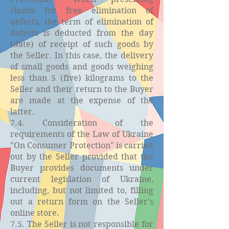
claims for free elimination of
defects, the term of elimination of
defects is deducted from the day
(date) of receipt of such goods by
the Seller. In this case, the delivery
of small goods and goods weighing
less than 5 (five) kilograms to the
Seller and their return to the Buyer
are made at the expense of the
latter.
7.4. Consideration of the
requirements of the Law of Ukraine
"On Consumer Protection" is carried
out by the Seller provided that the
Buyer provides documents under
current legislation of Ukraine,
including, but not limited to, filling
out a return form on the Seller's
online store.
7.5. The Seller is not responsible for