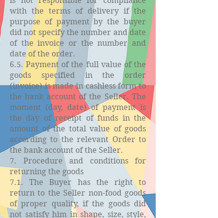
is not responsible for compliance
with the terms of delivery if the
purpose of payment by the buyer
did not specify the number and date
of the invoice or the number and
date of the order.
6.5. Payment of the full value of the
goods specified in the order
(invoice) is made in cashless form to
the bank account of the Seller. The
moment (day, date) of payment is
the day of receipt of funds in the
amount of the total value of goods
according to the relevant Order to
the bank account of the Seller.
7. Procedure and conditions for
returning the goods
7.1. The Buyer has the right to
return to the Seller non-food goods
of proper quality, if the goods did
not satisfy him in shape, size, style,