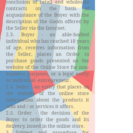
conclusion of retail and wholesale
contracts on the basis of
acquaintance of the Buyer with the
description of the Goods offered by
the Seller via the Internet.
2.3. Buyer - an able-bodied
individual who has reached 18 years
of age, receives information from
the Seller, places an Order to
purchase goods presented on the
website of the Online Store for non-
business purposes, or a legal entity
or individual -entrepreneur.
2.4. Seller - an entity that places on
the website of the online store
information about the products it
sells and / or services it offers.
2.5. Order - the decision of the
Buyer to order the goods and its
delivery, issued in the online store.
3. Subject and procedure for