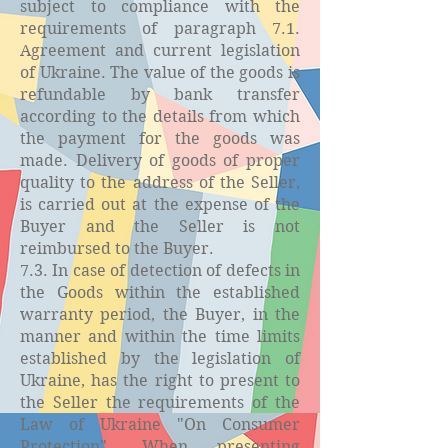
subject to compliance with the
requirements of paragraph 7.1.
Agreement and current legislation
of Ukraine. The value of the goods is
refundable by bank transfer
according to the details from which
the payment for the goods was
made. Delivery of goods of proper
quality to the address of the Seller,
is carried out at the expense of the
Buyer and the Seller is not
reimbursed to the Buyer.
7.3. In case of detection of defects in
the Goods within the established
warranty period, the Buyer, in the
manner and within the time limits
established by the legislation of
Ukraine, has the right to present to
the Seller the requirements of the
Law of Ukraine "On Consumer
Protection". When presenting