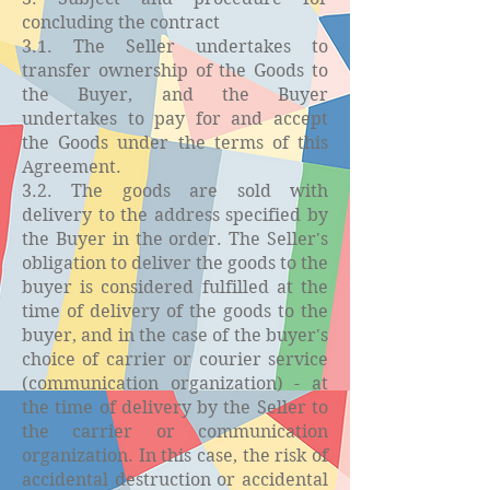
concluding the contract
3.1. The Seller undertakes to
transfer ownership of the Goods to
the Buyer, and the Buyer
undertakes to pay for and accept
the Goods under the terms of this
Agreement.
3.2. The goods are sold with
delivery to the address specified by
the Buyer in the order. The Seller's
obligation to deliver the goods to the
buyer is considered fulfilled at the
time of delivery of the goods to the
buyer, and in the case of the buyer's
choice of carrier or courier service
(communication organization) - at
the time of delivery by the Seller to
the carrier or communication
organization. In this case, the risk of
accidental destruction or accidental