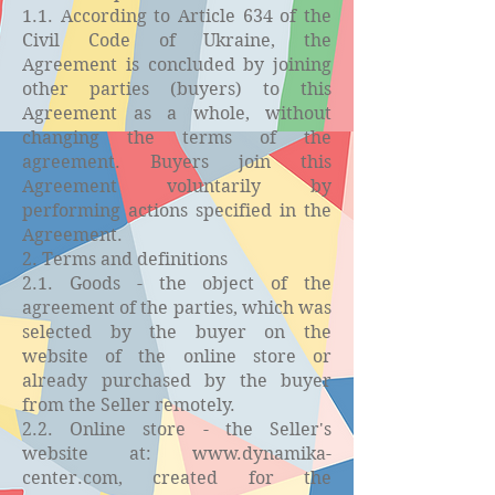
1.1. According to Article 634 of the
Civil Code of Ukraine, the
Agreement is concluded by joining
other parties (buyers) to this
Agreement as a whole, without
changing the terms of the
agreement. Buyers join this
Agreement voluntarily by
performing actions specified in the
Agreement.
2. Terms and definitions
2.1. Goods - the object of the
agreement of the parties, which was
selected by the buyer on the
website of the online store or
already purchased by the buyer
from the Seller remotely.
2.2. Online store - the Seller's
website at:
www.dynamika-
center.com
, created for the