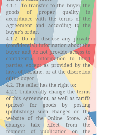
4.1.1. To transfer to the buyer the
goods of proper quality in
accordance with the terms of the
Agreement and according to the
buyer's order.
4.1.2. Do not disclose any private
(confidential) information about the
buyer and do not provide access to
confidential information to third
parties, except as provided by the
laws of Ukraine, or at the discretion
of the buyer.
4.2. The seller has the right to:
4.2.1 Unilaterally change the terms
of this Agreement, as well as tariffs
(prices) for goods by posting
(publishing) such changes on the
website of the Online Store. All
changes take effect from the
moment of publication on the