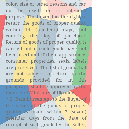
color, size or other reasons and can
not be used for its intended
purpose. The buyer has the right to
return the goods of proper quality
within 14 (fourteen) days, not
counting the day of purchase.
Return of goods of proper quality is
carried out if such goods have not
been used and if their appearance,
consumer properties, seals, labels
are preserved. The list of goods that
are not subject to return on the
grounds provided for in this
paragraph shall be approved by the
Cabinet of Ministers of Ukraine.
7.2. Reimbursement to the Buyer of
the value of the goods of proper
quality is made within 7 (seven)
calendar days from the date of
receipt of such goods by the Seller,