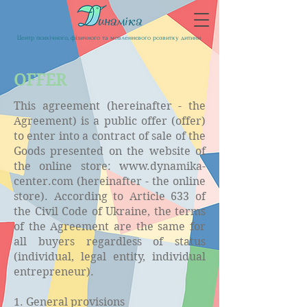
Центр психічного, фізичного та мовленнєвого розвитку дитини
OFFER
This agreement (hereinafter - the
Agreement) is a public offer (offer)
to enter into a contract of sale of the
Goods presented on the website of
the online store:
www.dynamika-
center.com
(hereinafter - the online
store). According to Article 633 of
the Civil Code of Ukraine, the terms
of the Agreement are the same for
all buyers regardless of status
(individual, legal entity, individual
entrepreneur).
1. General provisions