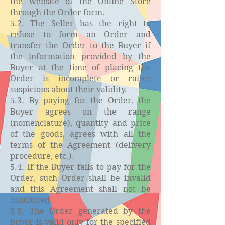
the website of the Online Store
through the Order form.
5.2. The Seller has the right to
refuse to form an Order and
transfer the Order to the Buyer if
the information provided by the
Buyer at the time of placing the
Order is incomplete or raises
suspicions about their validity.
5.3. By paying for the Order, the
Buyer agrees on the range
(nomenclature), quantity and price
of the goods, agrees with all the
terms of the Agreement (delivery
procedure, etc.).
5.4. If the Buyer fails to pay for the
Order, such Order shall be invalid
and this Agreement shall not be
concluded.
5.5. The Order generated by the
buyer is valid only for the specified