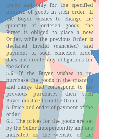
goods and only for the specified
number of goods in such order. If
the Buyer wishes to change the
quantity of ordered goods, the
Buyer is obliged to place a new
Order, while the previous Order is
declared invalid (canceled) and
payment of such canceled order
does not create any obligations for
the Seller.
5.6. If the Buyer wishes to re-
purchase the goods in the quantity
and range that correspond to the
previous purchases, then such
Buyer must re-form the Order.
6. Price and order of payment of the
order
6.1. The prices for the goods are set
by the Seller independently and are
indicated on the website of the