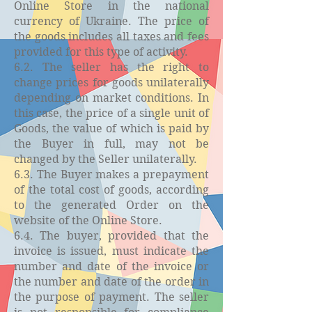
Online Store in the national
currency of Ukraine. The price of
the goods includes all taxes and fees
provided for this type of activity.
6.2. The seller has the right to
change prices for goods unilaterally
depending on market conditions. In
this case, the price of a single unit of
Goods, the value of which is paid by
the Buyer in full, may not be
changed by the Seller unilaterally.
6.3. The Buyer makes a prepayment
of the total cost of goods, according
to the generated Order on the
website of the Online Store.
6.4. The buyer, provided that the
invoice is issued, must indicate the
number and date of the invoice or
the number and date of the order in
the purpose of payment. The seller