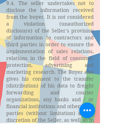
9.4. The seller undertakes not to
disclose the information received
from the buyer. It is not considered
a violation (unauthorized
disclosure) of the Seller's provision
of information to contractors and
third parties in order to ensure the
implementation of sales relations,
relations in the field of consumer
protection, advertising and
marketing research. The Buyer also
gives his consent to the transfer
(distribution) of his data to freight
forwarding and courier
organizations, any banks and / or
financial institutions and other third
parties (without limitation) at the
discretion of the Seller, as well as in
cases where the disclosure of such
information is established by the