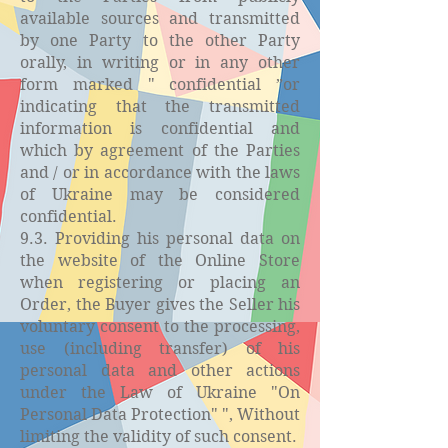
available sources and transmitted
by one Party to the other Party
orally, in writing or in any other
form marked " confidential ”or
indicating that the transmitted
information is confidential and
which by agreement of the Parties
and / or in accordance with the laws
of Ukraine may be considered
confidential.
9.3. Providing his personal data on
the website of the Online Store
when registering or placing an
Order, the Buyer gives the Seller his
voluntary consent to the processing,
use (including transfer) of his
personal data and other actions
under the Law of Ukraine "On
Personal Data Protection" ", Without
limiting the validity of such consent.