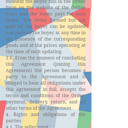
moment the Buyer fills in the Order
form on the website of the Online
Store and the buyer pays for such
Order. The Order formed but not
paid by the buyer can be updated
and paid by the buyer at any time in
the presence of the corresponding
goods and at the prices operating at
the time of such updating.
3.6. From the moment of concluding
this Agreement (joining this
Agreement) the person becomes a
party to the Agreement and is
obliged to bear all obligations under
this Agreement in full, accepts the
terms and conditions of the Order,
payment, delivery, return, and all
other terms of the Agreement.
4. Rights and obligations of the
parties
4.1. The seller must: