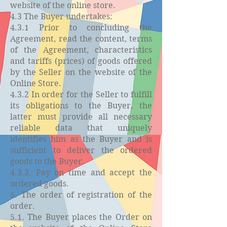
website of the online store.
4.3 The Buyer undertakes:
4.3.1 Prior to concluding the
Agreement, read the content, terms
of the Agreement, characteristics
and tariffs (prices) of goods offered
by the Seller on the website of the
Online Store.
4.3.2 In order for the Seller to fulfill
its obligations to the Buyer, the
latter must provide all necessary
reliable data that uniquely
identifies him as the Buyer and is
sufficient to deliver the ordered
goods to the Buyer.
4.3.3. Pay on time and accept the
ordered goods.
5. The order of registration of the
order.
5.1. The Buyer places the Order on