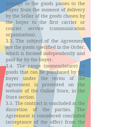
damage to the goods passes to the
buyer from the moment of delivery
by the Seller of the goods chosen by
the buyer to the first carrier or
courier service (communication
organization).
3.3. The subject of the Agreement
are the goods specified in the Order,
which is formed independently and
paid for by the buyer.
3.4. The range (nomenclature) of
goods that can be purchased by the
buyer under the terms of the
Agreement is presented on the
website of the Online Store, in the
Store section.
3.5. The contract is concluded at the
discretion of the parties. The
Agreement is considered concluded
(acceptance of the offer) from the