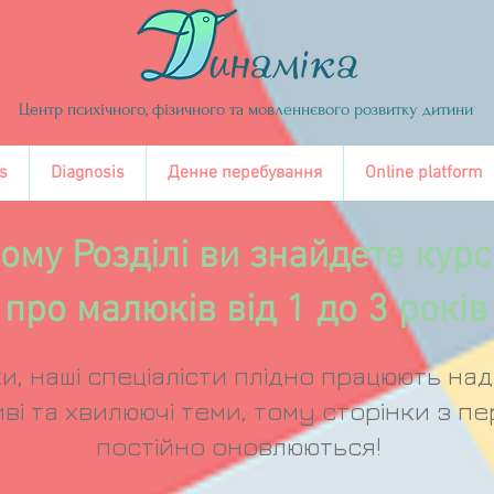
Центр психічного, фізичного та мовленнєвого розвитку дитини
s
Diagnosis
Денне перебування
Online platform
ому Розділі ви знайдете курс
про малюків від 1 до 3 років
и, наші спеціалісти плідно працюють на
ві та хвилюючі теми, тому сторінки з пе
постійно оновлюються!