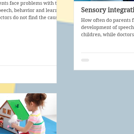
nts face problems with the
Sensory integrat
eech, behavior and learning of
ctors do not find the cause...
How often do parents 
development of speech,
children, while doctors