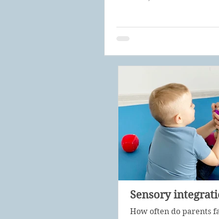
Sensory integrat
How often do parents f