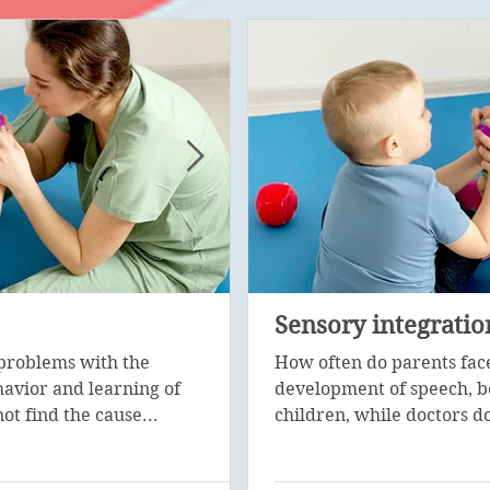
Psychological corre
Sensory integratio
problems with the
Psychological diagnosis is 
How often do parents fac
avior and learning of
stage in the work of a special
development of speech, b
ot find the cause...
with the help of...
children, while doctors do