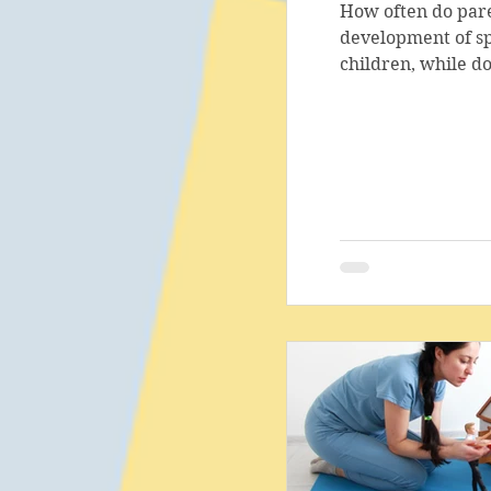
How often do pare
development of sp
children, while do