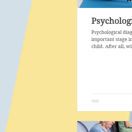
Psychologi
Psychological dia
important stage in
child. After all, wi