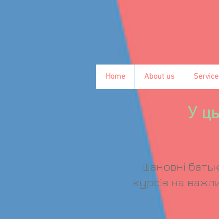
Home
About us
Service
У ць
Шановні батьк
курсів на важли