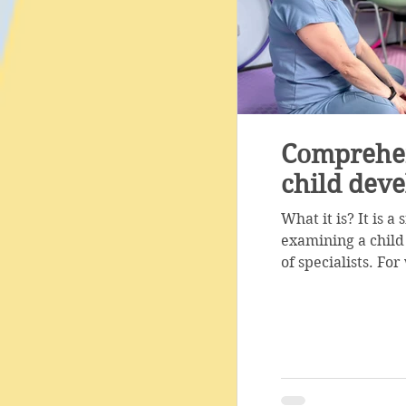
Comprehen
child dev
What it is? It is 
examining a child
of specialists. Fo