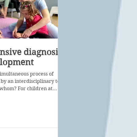
sive diagnosis of
elopment
a simultaneous process of
 by an interdisciplinary team
r whom? For children at...