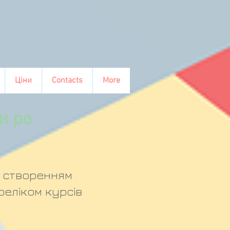
Ціни
Contacts
More
и ро
д створенням
реліком курсів