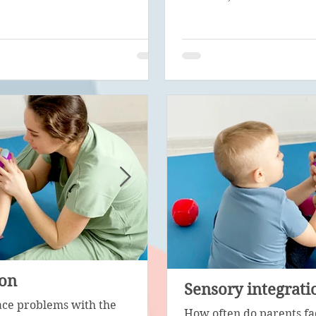
ion
Psychological correc
Sensory integrati
ace problems with the
Psychological diagnosis is 
How often do parents fa