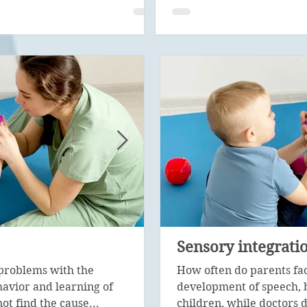
Psychological corre
Sensory integrati
problems with the
Psychological diagnosis is 
How often do parents fa
avior and learning of
stage in the work of a special
development of speech, 
ot find the cause...
with the help of...
children, while doctors d