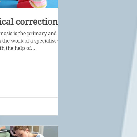
cal correction
gnosis is the primary and
 the work of a specialist with a
th the help of...