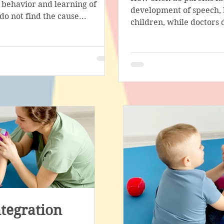
 behavior and learning of
stage in the work of a special
development of speech, 
do not find the cause...
with the help of...
children, while doctors d
tegration