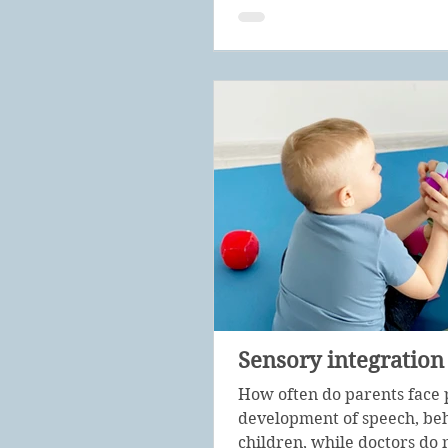
Sensory integration
How often do parents face 
development of speech, beh
children, while doctors do n