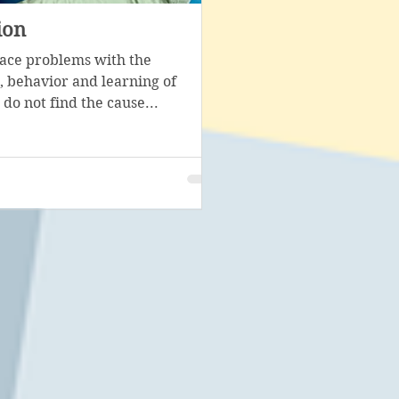
ion
Psychological corr
face problems with the
Psychological diagnosis i
 behavior and learning of
stage in the work of a speci
 do not find the cause...
with the help of...