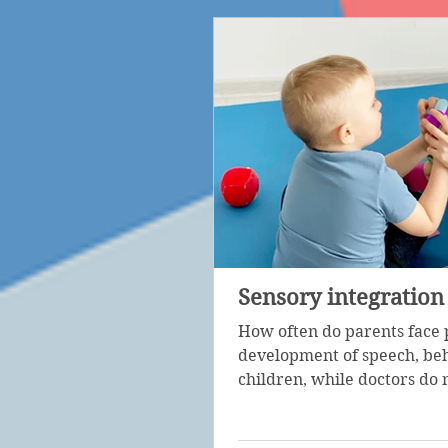
Sensory integration
How often do parents face 
development of speech, beh
children, while doctors do n