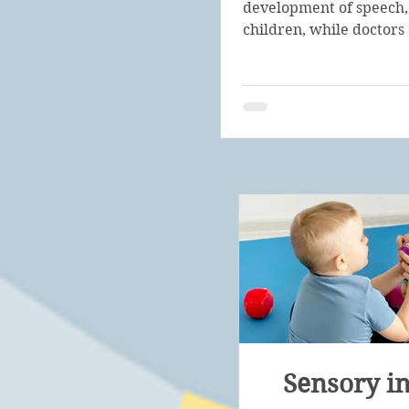
development of speech,
children, while doctors 
Sensory in