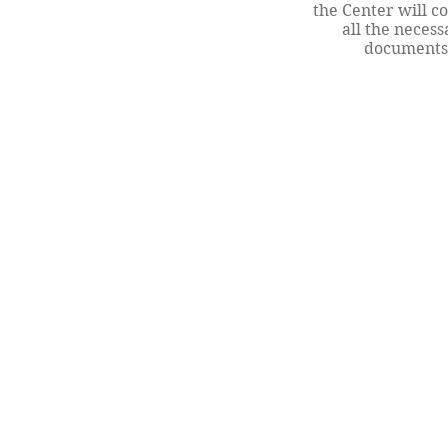
the Center will c
all the necess
documents