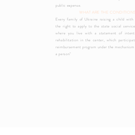
public expense.
WHAT ARE THE CONDITION
Every family of Ukraine raising a child with 
the right to apply to the state social service
where you live with a statement of intent
rehabilitation in the center, which participa
reimbursement program under the mechanism
a person"