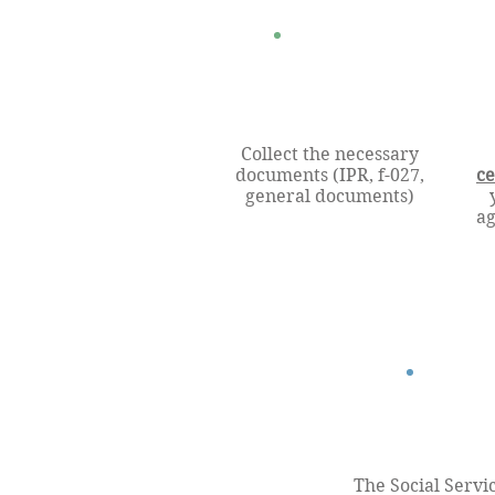
Collect the necessary
documents (IPR, f-027,
ce
general documents)
ag
The Social Servi