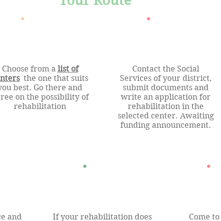
Your Route
Choose from a
list of
Contact the Social
nters
the one that suits
Services of your district,
you best. Go there and
submit documents and
ree on the possibility of
write an application for
rehabilitation
rehabilitation in the
selected center. Awaiting
funding announcement.
ce and
If your rehabilitation does
Come to 