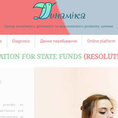
Центр психічного, фізичного та мовленнєвого розвитку дитини
s
Diagnosis
Денне перебування
Online platform
ATION FOR STATE FUNDS
(RESOLUT
E
 provides an
bilitation and
imbursement at