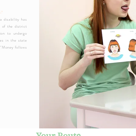
S?
a disability has
 of the district
ion to undergo
tes in the state
 "Money follows