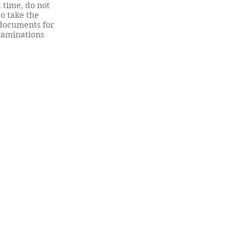
 time, do not
to take the
documents for
examinations