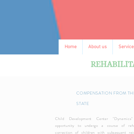
Home
About us
Service
REHABILIT
COMPENSATION FROM TH
STATE
Child Development Center "Dynamics"
opportunity to undergo a course of reha
correction of children with subsequent re