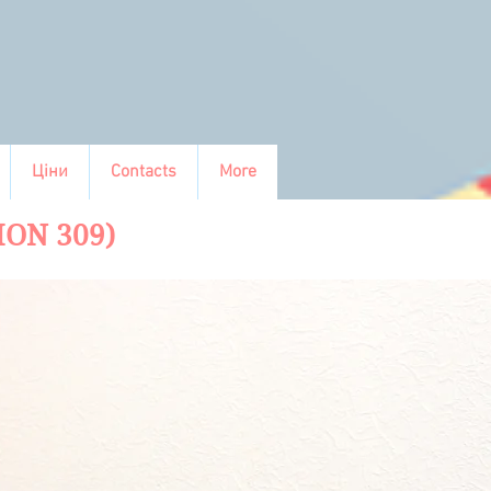
Ціни
Contacts
More
ION 309)