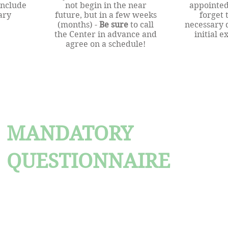
onclude
not begin in the near
appointed
ary
future, but in a few weeks
forget 
(months) -
Be sure
to call
necessary 
the Center in advance and
initial 
agree on a schedule!
MANDATORY
QUESTIONNAIRE