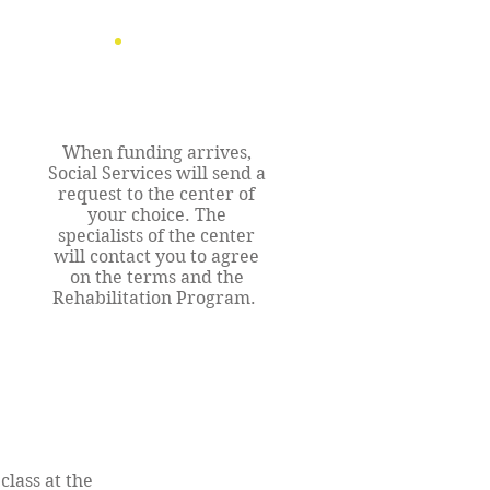
When funding arrives,
Social Services will send a
request to the center of
your choice. The
specialists of the center
will contact you to agree
on the terms and the
Rehabilitation Program.
class at the